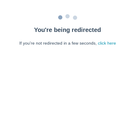
You're being redirected
If you're not redirected in a few seconds,
click here